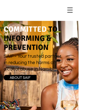
COMMITTED
TO
INFORMING &
PREVENTION
SAIF - Your trusted partner
in reducing the harms of
alcohol abuse in Namibia
ABOUT SAIF