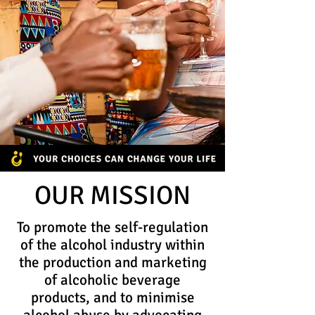
OUR MISSION
To promote the self-regulation
of the alcohol industry within
the production and marketing
of alcoholic beverage
products, and to minimise