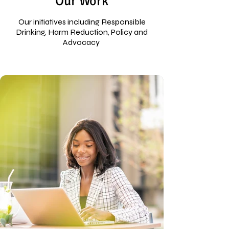
Our Work
Our initiatives including Responsible
Drinking, Harm Reduction, Policy and
Advocacy