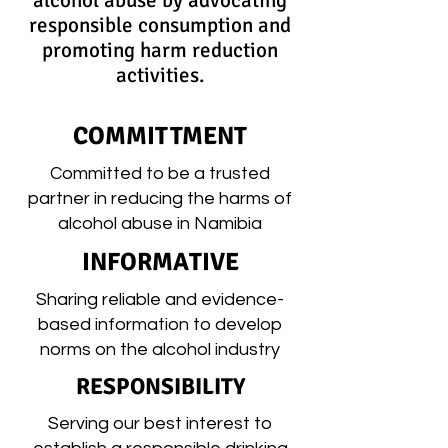
alcohol abuse by advocating
responsible consumption and
promoting harm reduction
activities.
COMMITTMENT
Committed to be a trusted
partner in reducing the harms of
alcohol abuse in Namibia
INFORMATIVE
Sharing reliable and evidence-
based information to develop
norms on the alcohol industry
RESPONSIBILITY
Serving our best interest to