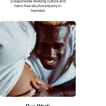
a responsible drinking culture and
harm free alcohol industry in
Namibia