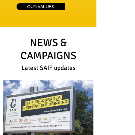
OUR VALUES
NEWS &
CAMPAIGNS
Latest SAIF updates