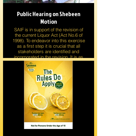
Public Hearing on Shebeen
Motion
SAIF is in support of the revision of
the current Liquor Act (Act No.6 of
1998). To endeavor into this exercise
as a first step it is crucial that all
stakeholders are identified and
incorporated in the revision. It is as
important to engage into research
that will enlighten the current
situation as experienced in practice.