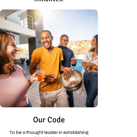
Our Code
To be a thought leader in establishing