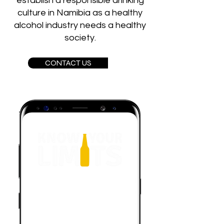
establish a responsible drinking
culture in Namibia as a healthy
alcohol industry needs a healthy
society.
CONTACT US