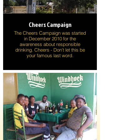
Cheers Campaign
The Cheers Campaign was started
in December 2010 for the
awareness about responsible
drinking. Cheers - Don’t let this be
your famous last word.