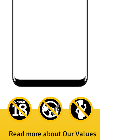
Read more about Our Values