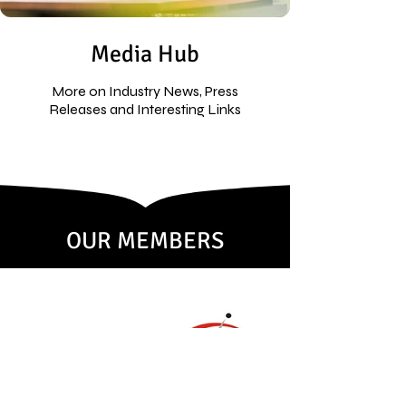
Media Hub
More on Industry News, Press
Releases and Interesting Links
OUR MEMBERS