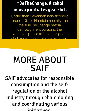
#BeTheChange: Alcohol
industry initiates gear shift
Under their Savannah non-alcoholic
brand, Distell Namibia recently ran
the #BeTheChange media
campaign, encouraging the
Namibian public to “shift the gears
of change” in compliance with road
safety measures.
MORE ABOUT
SAIF
SAIF advocates for responsible
consumption and the self-
regulation of the alcohol
industry through championing
and coordinating various
initiatives.