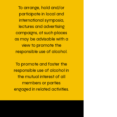
To arrange, hold and/or
participate in local and
international symposia,
lectures and advertising
campaigns, at such places
as may be advisable with a
view to promote the
responsible use of alcohol.
To promote and foster the
responsible use of alcohol in
the mutual interest of all
members or parties
engaged in related activities.
To promote, support or make