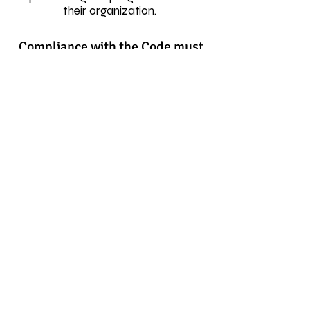
their organization.
Compliance with the Code must
be a pre-requisite when
awarding business to:
• advertising agencies
• market research companies
• media buyers and other external
consultants
• event management companies
Each member will be required to
sign an annual Certificate of
Compliance confirming their
compliance or non-compliance with
the Code and the remedial action