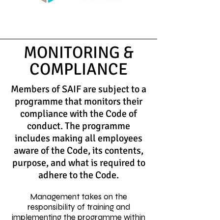
MONITORING &
COMPLIANCE
Members of SAIF are subject to a
programme that monitors their
compliance with the Code of
conduct. The programme
includes making all employees
aware of the Code, its contents,
purpose, and what is required to
adhere to the Code.
Management takes on the
responsibility of training and
implementing the programme within