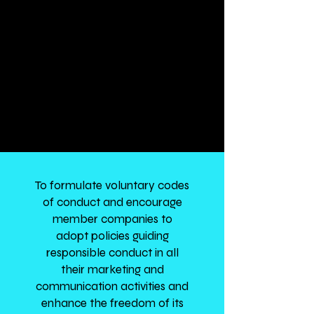
representation in relation to
legislative or other measures
affecting the interest of
members by appropriately
representing the common
interests of its members in
interactions with Government
and relevant stakeholders.
To formulate voluntary codes
of conduct and encourage
member companies to
adopt policies guiding
responsible conduct in all
their marketing and
communication activities and
enhance the freedom of its