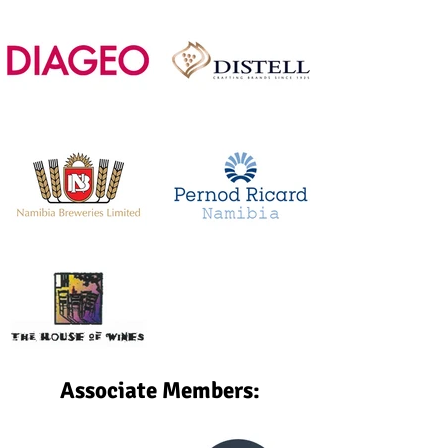
Associate Members: