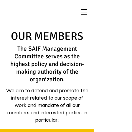
OUR MEMBERS
The SAIF Management
Committee serves as the
highest policy and decision-
making authority of the
organization.
We aim to defend and promote the
interest related to our scope of
work and mandate of all our
members and interested parties, in
particular: