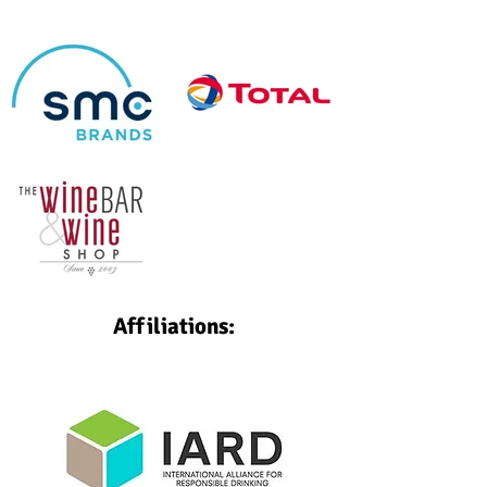
Affiliations: