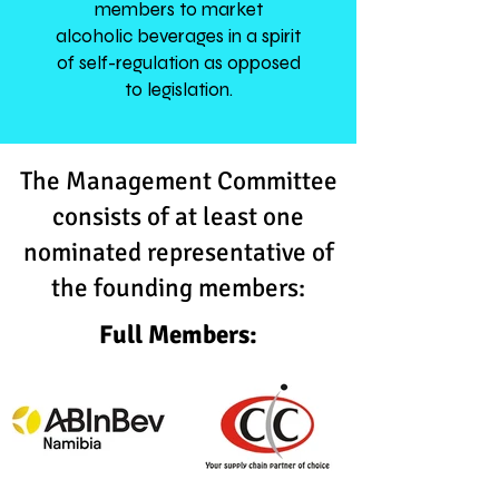
members to market
alcoholic beverages in a spirit
of self-regulation as opposed
to legislation.
The Management Committee
consists of at least one
nominated representative of
the founding members:
Full Members: